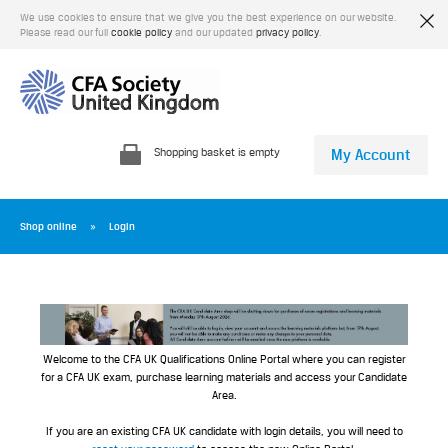
We use cookies to ensure that we give you the best experience on our website.
Please read our full
cookie policy
and our updated
privacy policy
.
Shopping basket is empty
My Account
Shop online
Login
Welcome to the CFA UK Qualifications Online Portal where you can register
for a CFA UK exam, purchase learning materials and access your Candidate
Area.
If you are an existing CFA UK candidate with login details, you will need to