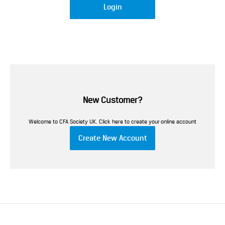
Login
New Customer?
Welcome to CFA Society UK. Click here to create your online account
Create New Account