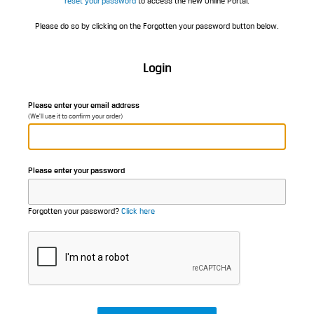
reset your password
to access the new Online Portal.
Please do so by clicking on the Forgotten your password button below.
Login
Please enter your email address
(We'll use it to confirm your order)
Please enter your password
Forgotten your password?
Click here