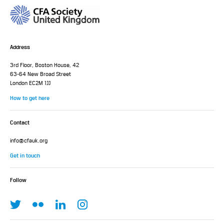
Address
3rd Floor, Boston House, 42
63-64 New Broad Street
London EC2M 1JJ
How to get here
Contact
info@cfauk.org
Get in touch
Follow